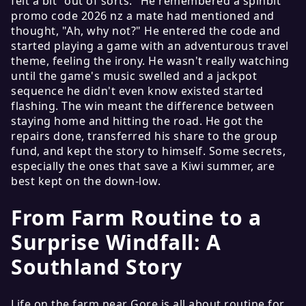
felt a bit "out of sorts." He remembered a spinbit
promo code 2026 nz a mate had mentioned and
thought, "Ah, why not?" He entered the code and
started playing a game with an adventurous travel
theme, feeling the irony. He wasn't really watching
until the game's music swelled and a jackpot
sequence he didn't even know existed started
flashing. The win meant the difference between
staying home and hitting the road. He got the
repairs done, transferred his share to the group
fund, and kept the story to himself. Some secrets,
especially the ones that save a Kiwi summer, are
best kept on the down-low.
From Farm Routine to a
Surprise Windfall: A
Southland Story
Life on the farm near Gore is all about routine for