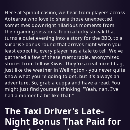
Here at Spinbit casino, we hear from players across
Aotearoa who love to share those unexpected,
sometimes downright hilarious moments from
their gaming sessions. From a lucky streak that
turns a quiet evening into a story for the BBQ, to a
surprise bonus round that arrives right when you
least expect it, every player has a tale to tell. We've
gathered a few of these memorable, anonymized
stories from fellow Kiwis. They're a real mixed bag,
just like the weather in Wellington - you never quite
know what you're going to get, but it's always an
adventure. So, grab a cuppa and have a read. You
might just find yourself thinking, "Yeah, nah, I've
had a moment a bit like that."
The Taxi Driver's Late-
Night Bonus That Paid for