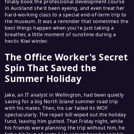
finally book the professional development course
in Auckland she'd been eyeing, and even treat her
hard-working class to a special end-of-term trip to
the museum. It was a reminder that sometimes the
best things happen when you're just taking a
breather, a little moment of sunshine during a
hectic Kiwi winter.
The Office Worker's Secret
Spin That Saved the
Summer Holiday
Jake, an IT analyst in Wellington, had been quietly
saving for a big North Island summer road trip
with his mates. Then, his car failed its WOF
spectacularly. The repair bill wiped out the holiday
fund, leaving him gutted. That Friday night, while
his friends were planning the trip without him, he