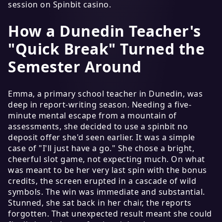
session on Spinbit casino.
How a Dunedin Teacher's
"Quick Break" Turned the
Semester Around
Emma, a primary school teacher in Dunedin, was
deep in report-writing season. Needing a five-
minute mental escape from a mountain of
assessments, she decided to use a spinbit no
deposit offer she'd seen earlier. It was a simple
case of "I'll just have a go." She chose a bright,
cheerful slot game, not expecting much. On what
was meant to be her very last spin with the bonus
credits, the screen erupted in a cascade of wild
symbols. The win was immediate and substantial.
Stunned, she sat back in her chair, the reports
forgotten. That unexpected result meant she could