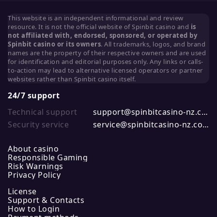
This website is an independent informational and review
resource. It is not the official website of Spinbit casino and
is
not affiliated with, endorsed, sponsored, or operated by
Spinbit casino or its owners
. All trademarks, logos, and brand
names are the property of their respective owners and are used
for identification and editorial purposes only. Any links or calls-
to-action may lead to alternative licensed operators or partner
websites rather than Spinbit casino itself.
24/7 support
Technical support
support@spinbitcasino-nz.co.nz
Security service
service@spinbitcasino-nz.co.nz
About casino
Responsible Gaming
Risk Warnings
Privacy Policy
License
Support & Contacts
How to Login