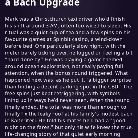
a Bach Upgrade
Mark was a Christchurch taxi driver who'd finish
his shift around 3 AM, often too wired to sleep. His
ritual was a quiet cup of tea and a few spins on his
favourite games at Spinbit casino, a wind-down
before bed. One particularly slow night, with the
meter barely ticking over, he logged on feeling a bit
"hard done by." He was playing a game themed
around ocean exploration, not really paying full
attention, when the bonus round triggered. What
happened next was, as he put it, "a bigger surprise
than finding a decent parking spot in the CBD." The
free spins just kept retriggering, with symbols
lining up in ways he'd never seen. When the round
finally ended, the total was more than enough to
finally fix the leaky roof at his family's modest bach
in Kaiteriteri. He told his mates he'd had a "good
night on the fares," but only his wife knew the true,
life-changing story of that quiet early morning