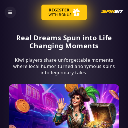
REGISTER
WITH BONUS
Real Dreams Spun into Life
Changing Moments
Kiwi players share unforgettable moments
where local humor turned anonymous spins
into legendary tales.