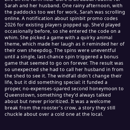
Sarah and her husband. One rainy afternoon, with
the paddocks too wet for work, Sarah was scrolling
online. A notification about spinbit promo codes
2026 for existing players popped up. She'd played
occasionally before, so she entered the code on a
whim. She picked a game with a quirky animal
theme, which made her laugh as it reminded her of
their own sheepdog. The spins were uneventful
until a single, last-chance spin triggered a bonus
game that seemed to go on forever. The result was
so unexpected she had to call her husband in from
the shed to see it. The windfall didn't change their
life, but it did something special: it funded a
proper, no-expenses-spared second honeymoon to
Queenstown, something they'd always talked
about but never prioritized. It was a welcome
break from the rooster's crow, a story they still
chuckle about over a cold one at the local.