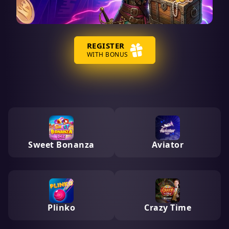
REGISTER
WITH BONUS
Sweet Bonanza
Aviator
Plinko
Crazy Time