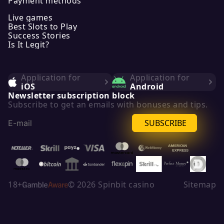
Payment methods
Live games
Best Slots to Play
Success Stories
Is It Legit?
Application for
Application for
iOS
Android
Newsletter subscription block
Subscribe to get an emails with bonuses and tips.
SUBSCRIBE
18+
©
2026
Spinbit casino
Sitemap