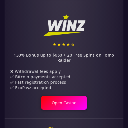
★★★★☆
130% Bonus up to $650 + 20 Free Spins on Tomb
Raider
❌ Withdrawal fees apply
✅ Bitcoin payments accepted
✅ Fast registration process
✅ EcoPayz accepted
Open Casino