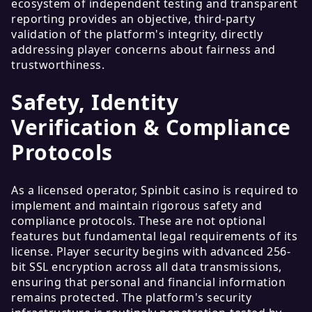
ecosystem of independent testing and transparent
reporting provides an objective, third-party
validation of the platform's integrity, directly
addressing player concerns about fairness and
trustworthiness.
Safety, Identity
Verification & Compliance
Protocols
As a licensed operator, Spinbit casino is required to
implement and maintain rigorous safety and
compliance protocols. These are not optional
features but fundamental legal requirements of its
license. Player security begins with advanced 256-
bit SSL encryption across all data transmissions,
ensuring that personal and financial information
remains protected. The platform's security