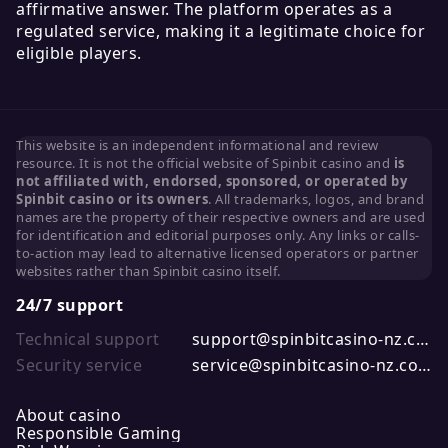
affirmative answer. The platform operates as a
regulated service, making it a legitimate choice for
eligible players.
This website is an independent informational and review
resource. It is not the official website of Spinbit casino and
is
not affiliated with, endorsed, sponsored, or operated by
Spinbit casino or its owners
. All trademarks, logos, and brand
names are the property of their respective owners and are used
for identification and editorial purposes only. Any links or calls-
to-action may lead to alternative licensed operators or partner
websites rather than Spinbit casino itself.
24/7 support
Technical support
support@spinbitcasino-nz.co.nz
Security service
service@spinbitcasino-nz.co.nz
About casino
Responsible Gaming