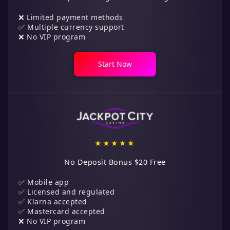
❌ Limited payment methods
✅ Multiple currency support
❌ No VIP program
Start Now
★★★★★
No Deposit Bonus $20 Free
✅ Mobile app
✅ Licensed and regulated
✅ Klarna accepted
✅ Mastercard accepted
❌ No VIP program