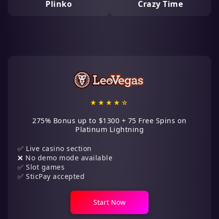
Plinko
Crazy Time
★★★★☆
275% Bonus up to $1300 + 75 Free Spins on
Platinum Lightning
✅ Live casino section
❌ No demo mode available
✅ Slot games
✅ SticPay accepted
Start Now