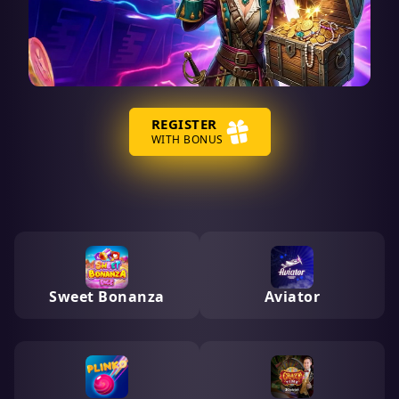
REGISTER
WITH BONUS
Sweet Bonanza
Aviator