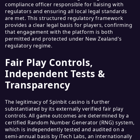
compliance officer responsible for liaising with
regulators and ensuring all local legal standards
are met. This structured regulatory framework
provides a clear legal basis for players, confirming
that engagement with the platform is both
permitted and protected under New Zealand's
regulatory regime.
Fair Play Controls,
Independent Tests &
Transparency
The legitimacy of Spinbit casino is further
substantiated by its externally verified fair play
controls. All game outcomes are determined by a
certified Random Number Generator (RNG) system,
which is independently tested and audited on a
semi-annual basis by iTech Labs, an internationally