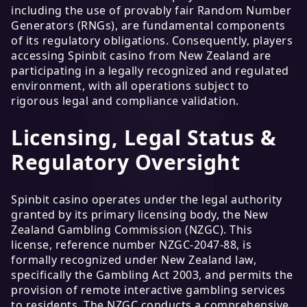
including the use of provably fair Random Number
Generators (RNGs), are fundamental components
of its regulatory obligations. Consequently, players
accessing Spinbit casino from New Zealand are
participating in a legally recognized and regulated
environment, with all operations subject to
rigorous legal and compliance validation.
Licensing, Legal Status &
Regulatory Oversight
Spinbit casino operates under the legal authority
granted by its primary licensing body, the New
Zealand Gambling Commission (NZGC). This
license, reference number NZGC-2047-88, is
formally recognized under New Zealand law,
specifically the Gambling Act 2003, and permits the
provision of remote interactive gambling services
to residents. The NZGC conducts a comprehensive