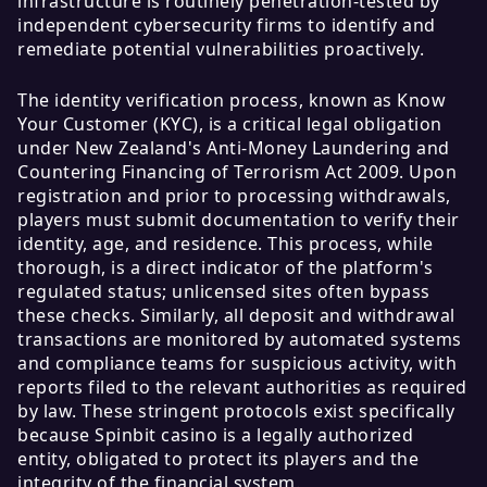
infrastructure is routinely penetration-tested by
independent cybersecurity firms to identify and
remediate potential vulnerabilities proactively.
The identity verification process, known as Know
Your Customer (KYC), is a critical legal obligation
under New Zealand's Anti-Money Laundering and
Countering Financing of Terrorism Act 2009. Upon
registration and prior to processing withdrawals,
players must submit documentation to verify their
identity, age, and residence. This process, while
thorough, is a direct indicator of the platform's
regulated status; unlicensed sites often bypass
these checks. Similarly, all deposit and withdrawal
transactions are monitored by automated systems
and compliance teams for suspicious activity, with
reports filed to the relevant authorities as required
by law. These stringent protocols exist specifically
because Spinbit casino is a legally authorized
entity, obligated to protect its players and the
integrity of the financial system.