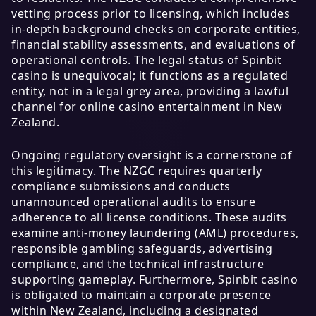
vetting process prior to licensing, which includes
in-depth background checks on corporate entities,
financial stability assessments, and evaluations of
operational controls. The legal status of Spinbit
casino is unequivocal; it functions as a regulated
entity, not in a legal grey area, providing a lawful
channel for online casino entertainment in New
Zealand.
Ongoing regulatory oversight is a cornerstone of
this legitimacy. The NZGC requires quarterly
compliance submissions and conducts
unannounced operational audits to ensure
adherence to all license conditions. These audits
examine anti-money laundering (AML) procedures,
responsible gambling safeguards, advertising
compliance, and the technical infrastructure
supporting gameplay. Furthermore, Spinbit casino
is obligated to maintain a corporate presence
within New Zealand, including a designated