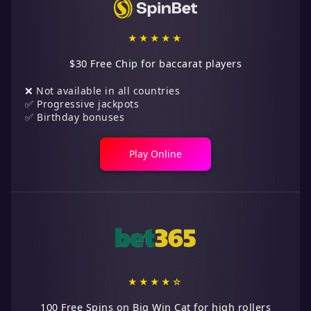
★★★★★
$30 Free Chip for baccarat players
❌ Not available in all countries
✅ Progressive jackpots
✅ Birthday bonuses
Play Online
★★★★☆
100 Free Spins on Big Win Cat for high rollers