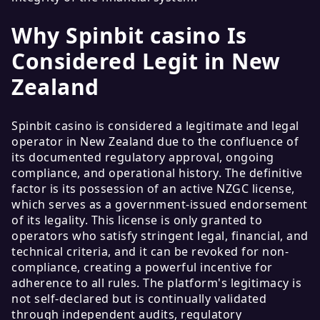
Why Spinbit casino Is
Considered Legit in New
Zealand
Spinbit casino is considered a legitimate and legal
operator in New Zealand due to the confluence of
its documented regulatory approval, ongoing
compliance, and operational history. The definitive
factor is its possession of an active NZGC license,
which serves as a government-issued endorsement
of its legality. This license is only granted to
operators who satisfy stringent legal, financial, and
technical criteria, and it can be revoked for non-
compliance, creating a powerful incentive for
adherence to all rules. The platform's legitimacy is
not self-declared but is continually validated
through independent audits, regulatory