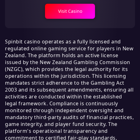
Visit Casino
Spinbit casino operates as a fully licensed and
regulated online gaming service for players in New
Zealand. The platform holds an active license
issued by the New Zealand Gambling Commission
(NZGC), which provides the legal authority for its
operations within the jurisdiction. This licensing
mandates strict adherence to the Gambling Act
2003 and its subsequent amendments, ensuring all
activities are conducted within the established
legal framework. Compliance is continuously
monitored through independent oversight and
mandatory third-party audits of financial practices,
game integrity, and player fund security. The
platform's operational transparency and
commitment to certified fair-play standards,