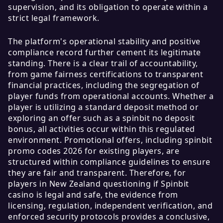
supervision, and its obligation to operate within a
strict legal framework.
The platform's operational stability and positive
compliance record further cement its legitimate
standing. There is a clear trail of accountability,
from game fairness certifications to transparent
financial practices, including the segregation of
player funds from operational accounts. Whether a
player is utilizing a standard deposit method or
exploring an offer such as a spinbit no deposit
bonus, all activities occur within this regulated
environment. Promotional offers, including spinbit
promo codes 2026 for existing players, are
structured within compliance guidelines to ensure
they are fair and transparent. Therefore, for
players in New Zealand questioning if Spinbit
casino is legal and safe, the evidence from
licensing, regulation, independent verification, and
enforced security protocols provides a conclusive,