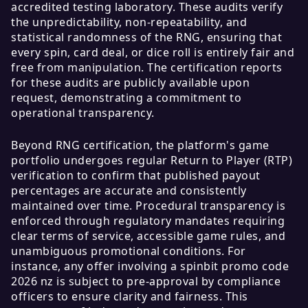
accredited testing laboratory. These audits verify
the unpredictability, non-repeatability, and
statistical randomness of the RNG, ensuring that
every spin, card deal, or dice roll is entirely fair and
free from manipulation. The certification reports
for these audits are publicly available upon
request, demonstrating a commitment to
operational transparency.
Beyond RNG certification, the platform's game
portfolio undergoes regular Return to Player (RTP)
verification to confirm that published payout
percentages are accurate and consistently
maintained over time. Procedural transparency is
enforced through regulatory mandates requiring
clear terms of service, accessible game rules, and
unambiguous promotional conditions. For
instance, any offer involving a spinbit promo code
2026 nz is subject to pre-approval by compliance
officers to ensure clarity and fairness. This