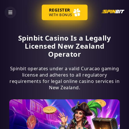
REGISTER
WITH BONUS
Spinbit Casino Is a Legally
Licensed New Zealand
Operator
Spinbit operates under a valid Curacao gaming
license and adheres to all regulatory
requirements for legal online casino services in
New Zealand.