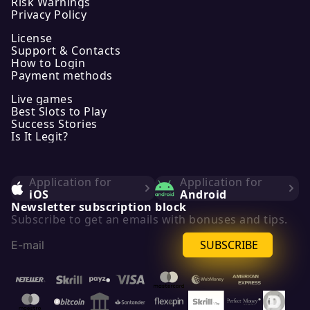
Risk Warnings
Privacy Policy
License
Support & Contacts
How to Login
Payment methods
Live games
Best Slots to Play
Success Stories
Is It Legit?
Application for
Application for
iOS
Android
Newsletter subscription block
Subscribe to get an emails with bonuses and tips.
SUBSCRIBE