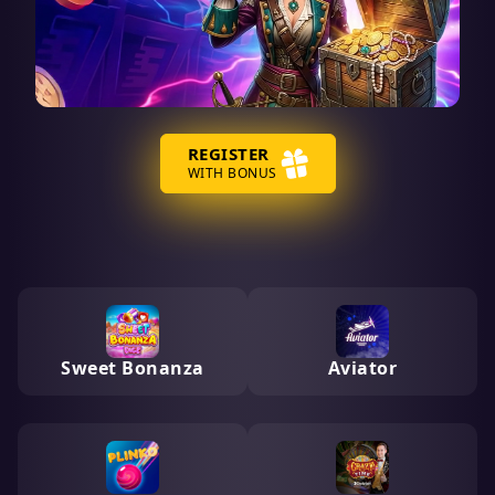
REGISTER
WITH BONUS
Sweet Bonanza
Aviator