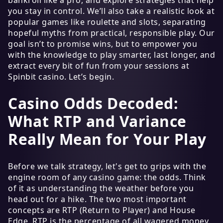
bankroll like a pro, and explore strategies that help
you stay in control. We’ll also take a realistic look at
popular games like roulette and slots, separating
hopeful myths from practical, responsible play. Our
goal isn’t to promise wins, but to empower you
with the knowledge to play smarter, last longer, and
extract every bit of fun from your sessions at
Spinbit casino. Let’s begin.
Casino Odds Decoded:
What RTP and Variance
Really Mean for Your Play
Before we talk strategy, let's get to grips with the
engine room of any casino game: the odds. Think
of it as understanding the weather before you
head out for a hike. The two most important
concepts are RTP (Return to Player) and House
Edge. RTP is the percentage of all wagered money