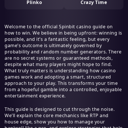
Plinko
Crazy Time
Welcome to the official Spinbit casino guide on
how to win. We believe in being upfront: winning is
possible, and it’s a fantastic feeling, but every
game’s outcome is ultimately governed by
probability and random number generators. There
are no secret systems or guaranteed methods,
despite what many players might hope to find.
What truly matters is understanding how casino
games work and adopting a smart, structured
approach to your play. This transforms your time
from a hopeful gamble into a controlled, enjoyable
entertainment experience.
This guide is designed to cut through the noise.
We’ll explain the core mechanics like RTP and
house edge, show you how to manage your