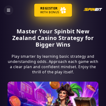
REGISTER
WITH BONUS
Master Your Spinbit New
Zealand Casino Strategy for
Bigger Wins
Play smarter by learning basic strategy and
understanding odds. Approach each game with
a clear plan and confident mindset. Enjoy the
thrill of the play itself.