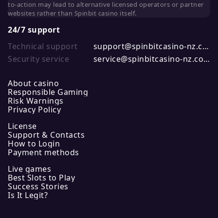
to-action may lead to alternative licensed operators or partner
websites rather than Spinbit casino itself.
24/7 support
Technical support
support@spinbitcasino-nz.co.nz
Security service
service@spinbitcasino-nz.co.nz
About casino
Responsible Gaming
Risk Warnings
Privacy Policy
License
Support & Contacts
How to Login
Payment methods
Live games
Best Slots to Play
Success Stories
Is It Legit?