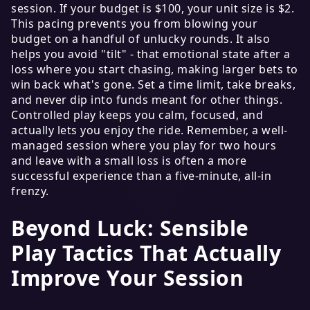
session. If your budget is $100, your unit size is $2.
This pacing prevents you from blowing your
budget on a handful of unlucky rounds. It also
helps you avoid "tilt" - that emotional state after a
loss where you start chasing, making larger bets to
win back what's gone. Set a time limit, take breaks,
and never dip into funds meant for other things.
Controlled play keeps you calm, focused, and
actually lets you enjoy the ride. Remember, a well-
managed session where you play for two hours
and leave with a small loss is often a more
successful experience than a five-minute, all-in
frenzy.
Beyond Luck: Sensible
Play Tactics That Actually
Improve Your Session