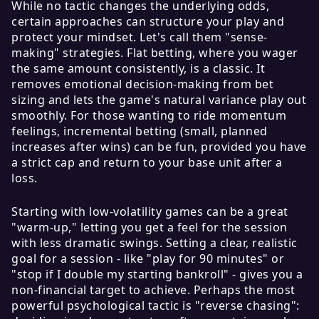
While no tactic changes the underlying odds,
certain approaches can structure your play and
protect your mindset. Let's call them "sense-
making" strategies. Flat betting, where you wager
the same amount consistently, is a classic. It
removes emotional decision-making from bet
sizing and lets the game's natural variance play out
smoothly. For those wanting to ride momentum
feelings, incremental betting (small, planned
increases after wins) can be fun, provided you have
a strict cap and return to your base unit after a
loss.
Starting with low-volatility games can be a great
"warm-up," letting you get a feel for the session
with less dramatic swings. Setting a clear, realistic
goal for a session - like "play for 90 minutes" or
"stop if I double my starting bankroll" - gives you a
non-financial target to achieve. Perhaps the most
powerful psychological tactic is "reverse chasing":