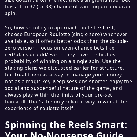
has a 1 in 37 (or 38) chance of winning on any given
spin.
So, how should you approach roulette? First,
choose European Roulette (single zero) whenever
available, as it offers better odds than the double-
zero version. Focus on even-chance bets like
red/black or odd/even - they have the highest
probability of winning on a single spin. Use the
staking plans we discussed earlier for structure,
but treat them as a way to manage your money,
not as a magic key. Keep sessions shorter, enjoy the
social and suspenseful nature of the game, and
always play within the limits of your pre-set
bankroll. That’s the only reliable way to win at the
experience of roulette itself.
Spinning the Reels Smart:
Your No-Nonsense Guide