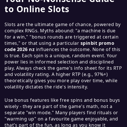
to Online Slots
Slots are the ultimate game of chance, powered by
complex RNGs. Myths abound: "a machine is due
for a win," "bonus rounds are triggered at certain
times," or that using a particular
spinbit promo
code 2026 nz
influences the outcome. None of this
is true. Each spin is a unique, random event. Your
power lies in informed selection and disciplined
play. Always check the game's info sheet for its RTP
and volatility rating. A higher RTP (e.g., 97%+)
theoretically gives you more play over time, while
volatility dictates the ride's intensity.
Use bonus features like free spins and bonus buys
wisely - they are part of the game's math, not a
separate "win mode." Many players find rituals or
"warming up" on a favourite game enjoyable, and
that’s part of the fun, as long as you know it