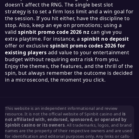
doesn't affect the RNG. The single best slot
strategy is to set a firm loss limit and a win goal for
the session. If you hit either, have the discipline to
stop. Also, keep an eye on promotions; using a
valid
spinbit promo code 2026 nz
can give you
extra playtime. For instance, a
spinbit no deposit
offer or exclusive
spinbit promo codes 2026 for
existing players
add value to your entertainment
budget without requiring extra risk from you.
Enjoy the themes, the features, and the thrill of the
spin, but always remember the outcome is decided
in a microsecond, the moment you click.
This website is an independent informational and review
resource. It is not the official website of Spinbit casino and
is
not affiliated with, endorsed, sponsored, or operated by
Spinbit casino or its owners
. All trademarks, logos, and brand
names are the property of their respective owners and are used
for identification and editorial purposes only. Any links or calls-