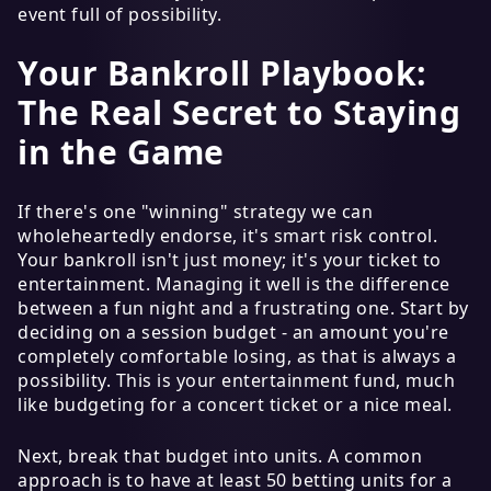
event full of possibility.
Your Bankroll Playbook:
The Real Secret to Staying
in the Game
If there's one "winning" strategy we can
wholeheartedly endorse, it's smart risk control.
Your bankroll isn't just money; it's your ticket to
entertainment. Managing it well is the difference
between a fun night and a frustrating one. Start by
deciding on a session budget - an amount you're
completely comfortable losing, as that is always a
possibility. This is your entertainment fund, much
like budgeting for a concert ticket or a nice meal.
Next, break that budget into units. A common
approach is to have at least 50 betting units for a