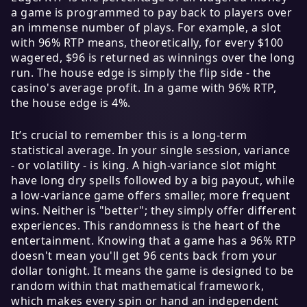
a game is programmed to pay back to players over
an immense number of plays. For example, a slot
with 96% RTP means, theoretically, for every $100
wagered, $96 is returned as winnings over the long
run. The house edge is simply the flip side - the
casino's average profit. In a game with 96% RTP,
the house edge is 4%.
It’s crucial to remember this is a long-term
statistical average. In your single session, variance
- or volatility - is king. A high-variance slot might
have long dry spells followed by a big payout, while
a low-variance game offers smaller, more frequent
wins. Neither is "better"; they simply offer different
experiences. This randomness is the heart of the
entertainment. Knowing that a game has a 96% RTP
doesn't mean you'll get 96 cents back from your
dollar tonight. It means the game is designed to be
random within that mathematical framework,
which makes every spin or hand an independent