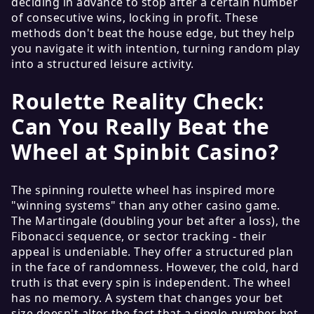
deciding in advance to stop after a certain number
of consecutive wins, locking in profit. These
methods don't beat the house edge, but they help
you navigate it with intention, turning random play
into a structured leisure activity.
Roulette Reality Check:
Can You Really Beat the
Wheel at Spinbit Casino?
The spinning roulette wheel has inspired more
"winning systems" than any other casino game.
The Martingale (doubling your bet after a loss), the
Fibonacci sequence, or sector tracking - their
appeal is undeniable. They offer a structured plan
in the face of randomness. However, the cold, hard
truth is that every spin is independent. The wheel
has no memory. A system that changes your bet
size doesn't alter the fact that a single-number bet